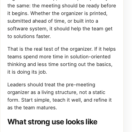
the same: the meeting should be ready before
it begins. Whether the organizer is printed,
submitted ahead of time, or built into a
software system, it should help the team get
to solutions faster.
That is the real test of the organizer. If it helps
teams spend more time in solution-oriented
thinking and less time sorting out the basics,
it is doing its job.
Leaders should treat the pre-meeting
organizer as a living structure, not a static
form. Start simple, teach it well, and refine it
as the team matures.
What strong use looks like