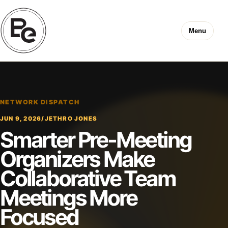
Menu
NETWORK DISPATCH
JUN 9, 2026
/
JETHRO JONES
Smarter Pre-Meeting
Organizers Make
Collaborative Team
Meetings More
Focused