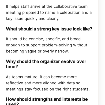
It helps staff arrive at the collaborative team
meeting prepared to name a celebration and a
key issue quickly and clearly.
What should a strong key issue look like?
It should be concise, specific, and broad
enough to support problem-solving without
becoming vague or overly narrow.
Why should the organizer evolve over
time?
As teams mature, it can become more
reflective and more aligned with data so
meetings stay focused on the right students.
How should strengths and interests be
used?