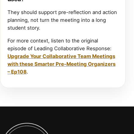
They should support pre-reflection and action
planning, not turn the meeting into a long
student story.
For more context, listen to the original
episode of Leading Collaborative Response:
Upgrade Your Collaborative Team Meetings
with these Smarter Pre-Meeting Organizers
– Ep108
.