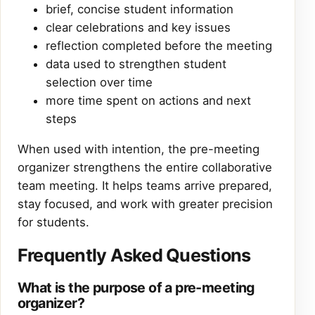
brief, concise student information
clear celebrations and key issues
reflection completed before the meeting
data used to strengthen student
selection over time
more time spent on actions and next
steps
When used with intention, the pre-meeting
organizer strengthens the entire collaborative
team meeting. It helps teams arrive prepared,
stay focused, and work with greater precision
for students.
Frequently Asked Questions
What is the purpose of a pre-meeting
organizer?