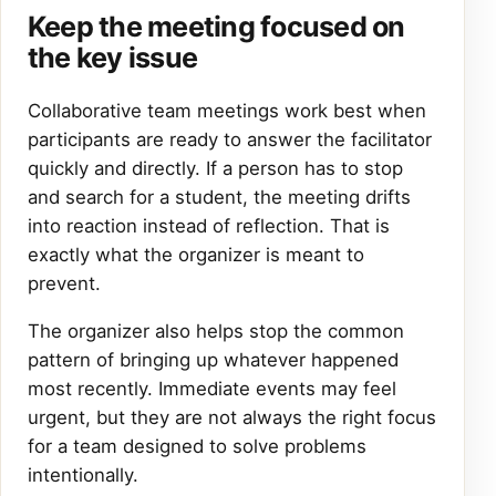
Keep the meeting focused on
the key issue
Collaborative team meetings work best when
participants are ready to answer the facilitator
quickly and directly. If a person has to stop
and search for a student, the meeting drifts
into reaction instead of reflection. That is
exactly what the organizer is meant to
prevent.
The organizer also helps stop the common
pattern of bringing up whatever happened
most recently. Immediate events may feel
urgent, but they are not always the right focus
for a team designed to solve problems
intentionally.