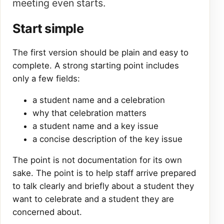
meeting even starts.
Start simple
The first version should be plain and easy to
complete. A strong starting point includes
only a few fields:
a student name and a celebration
why that celebration matters
a student name and a key issue
a concise description of the key issue
The point is not documentation for its own
sake. The point is to help staff arrive prepared
to talk clearly and briefly about a student they
want to celebrate and a student they are
concerned about.