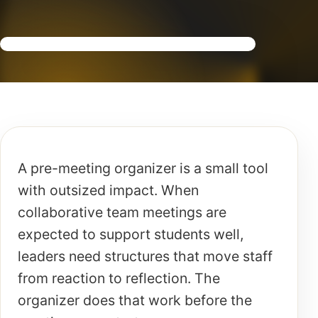
A pre-meeting organizer is a small tool
with outsized impact. When
collaborative team meetings are
expected to support students well,
leaders need structures that move staff
from reaction to reflection. The
organizer does that work before the