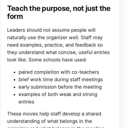
Teach the purpose, not just the
form
Leaders should not assume people will
naturally use the organizer well. Staff may
need examples, practice, and feedback so
they understand what concise, useful entries
look like. Some schools have used:
paired completion with co-teachers
brief work time during staff meetings
early submission before the meeting
examples of both weak and strong
entries
These moves help staff develop a shared
understanding of what belongs in the