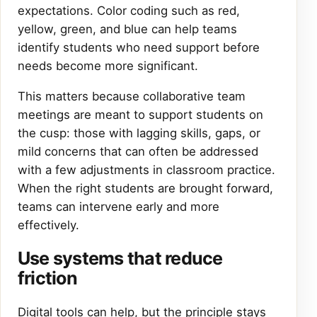
expectations. Color coding such as red,
yellow, green, and blue can help teams
identify students who need support before
needs become more significant.
This matters because collaborative team
meetings are meant to support students on
the cusp: those with lagging skills, gaps, or
mild concerns that can often be addressed
with a few adjustments in classroom practice.
When the right students are brought forward,
teams can intervene early and more
effectively.
Use systems that reduce
friction
Digital tools can help, but the principle stays