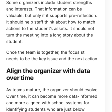
Some organizers include student strengths
and interests. That information can be
valuable, but only if it supports pre-reflection.
It should help staff think about how to match
actions to the student’s assets. It should not
turn the meeting into a long story about the
student.
Once the team is together, the focus still
needs to be the key issue and the next action.
Align the organizer with data
over time
As teams mature, the organizer should evolve.
Over time, it can become more data-informed
and more aligned with school systems for
identifying students who are just below