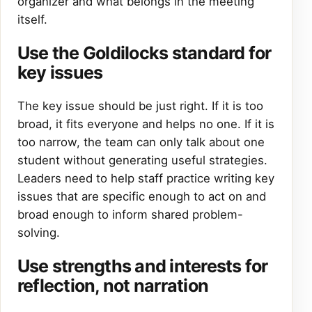
organizer and what belongs in the meeting
itself.
Use the Goldilocks standard for
key issues
The key issue should be just right. If it is too
broad, it fits everyone and helps no one. If it is
too narrow, the team can only talk about one
student without generating useful strategies.
Leaders need to help staff practice writing key
issues that are specific enough to act on and
broad enough to inform shared problem-
solving.
Use strengths and interests for
reflection, not narration