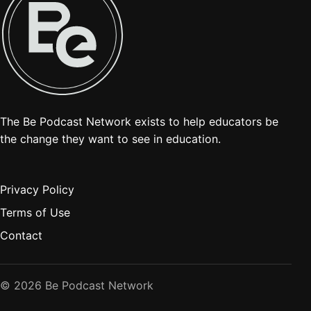
The Be Podcast Network exists to help educators be
the change they want to see in education.
Privacy Policy
Terms of Use
Contact
© 2026 Be Podcast Network