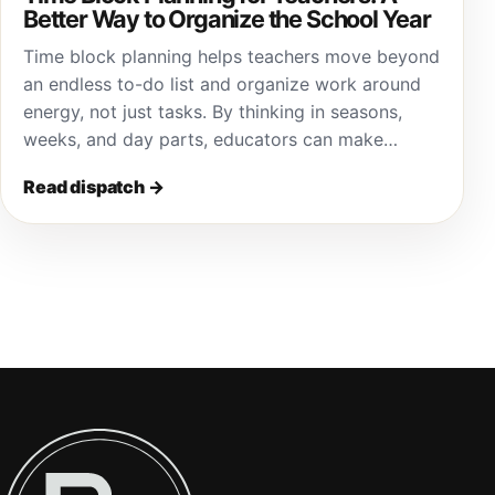
Better Way to Organize the School Year
Time block planning helps teachers move beyond
an endless to-do list and organize work around
energy, not just tasks. By thinking in seasons,
weeks, and day parts, educators can make…
Read dispatch
→