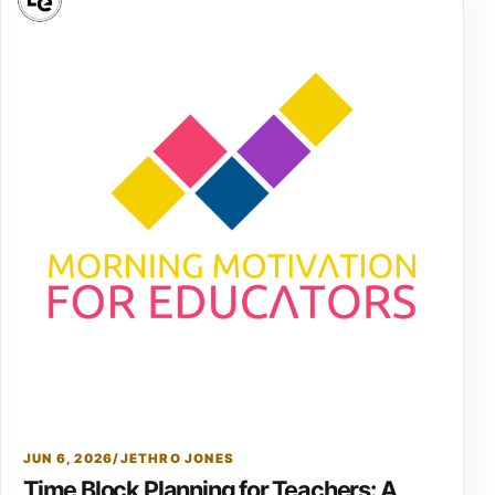
JUN 6, 2026
/
JETHRO JONES
Time Block Planning for Teachers: A