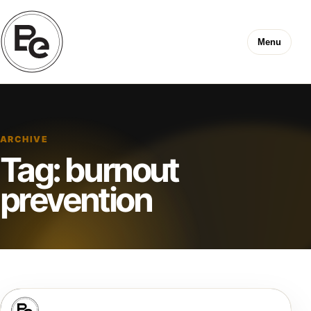
Menu
ARCHIVE
Tag:
burnout
prevention