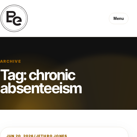
Menu
ARCHIVE
Tag:
chronic
absenteeism
JUN 20, 2026
/
JETHRO JONES