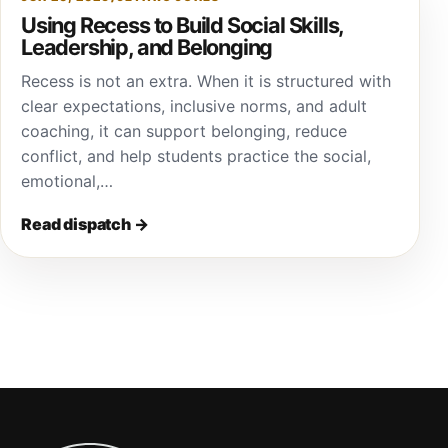
Using Recess to Build Social Skills,
Leadership, and Belonging
Recess is not an extra. When it is structured with
clear expectations, inclusive norms, and adult
coaching, it can support belonging, reduce
conflict, and help students practice the social,
emotional,…
Read dispatch
→