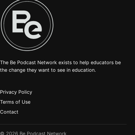
The Be Podcast Network exists to help educators be
the change they want to see in education.
Privacy Policy
Terms of Use
Contact
© 2026 Be Podcast Network