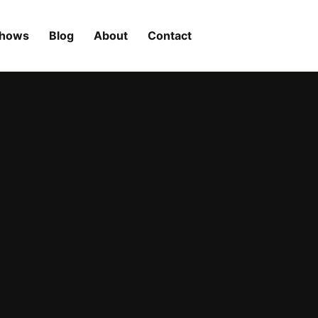
Shows
Blog
About
Contact