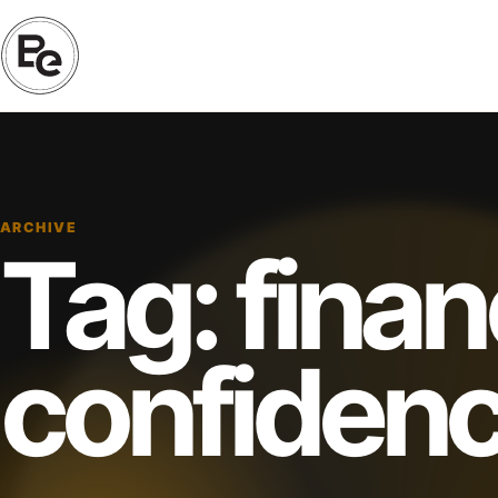
ARCHIVE
Tag:
finan
confiden