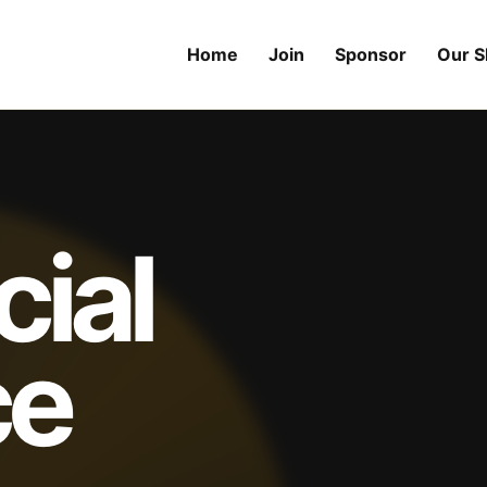
Home
Join
Sponsor
Our 
cial
ce