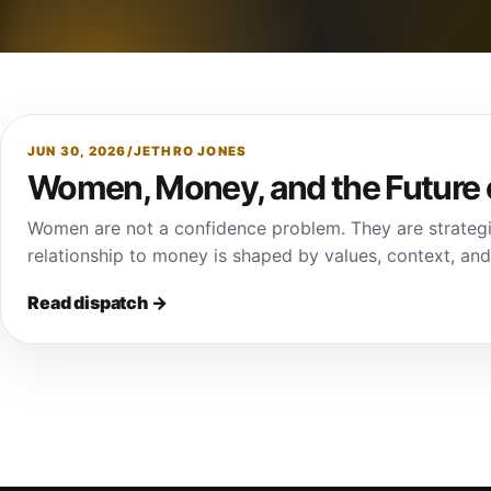
JUN 30, 2026
/
JETHRO JONES
Women, Money, and the Future 
Women are not a confidence problem. They are strategi
relationship to money is shaped by values, context, an
Read dispatch
→