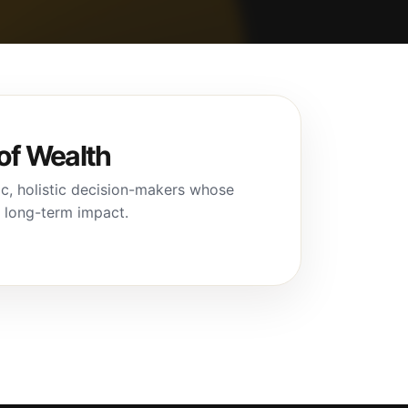
of Wealth
c, holistic decision-makers whose
d long-term impact.