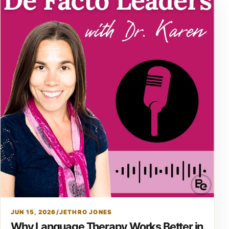
JUN 15, 2026
/
JETHRO JONES
Why Language Therapy Works Better in