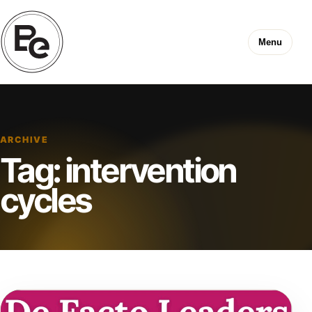
Menu
ARCHIVE
Tag:
intervention
cycles