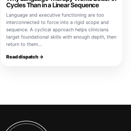
Cycles Than in a Linear Sequence
Language and executive functioning are too
interconnected to force into a rigid scope and
sequence. A cyclical approach helps clinicians
target foundational skills with enough depth, then
return to them…
Read dispatch
→