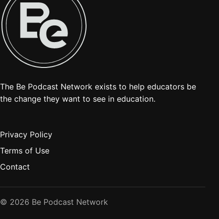
The Be Podcast Network exists to help educators be
the change they want to see in education.
Privacy Policy
Terms of Use
Contact
© 2026 Be Podcast Network