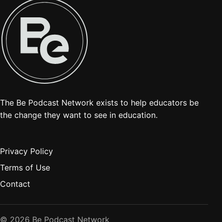
The Be Podcast Network exists to help educators be
the change they want to see in education.
Privacy Policy
Terms of Use
Contact
© 2026 Be Podcast Network