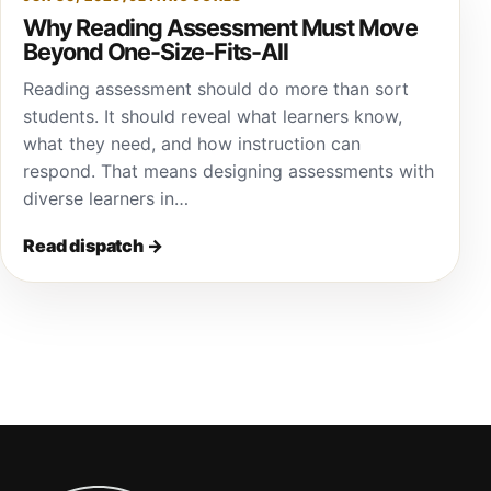
Why Reading Assessment Must Move
Beyond One-Size-Fits-All
Reading assessment should do more than sort
students. It should reveal what learners know,
what they need, and how instruction can
respond. That means designing assessments with
diverse learners in…
Read dispatch
→