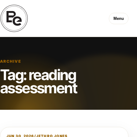
Menu
ARCHIVE
Tag:
reading
assessment
JUN 30, 2026
/
JETHRO JONES