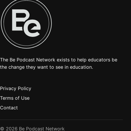
The Be Podcast Network exists to help educators be
the change they want to see in education.
Privacy Policy
Terms of Use
Contact
© 2026 Be Podcast Network