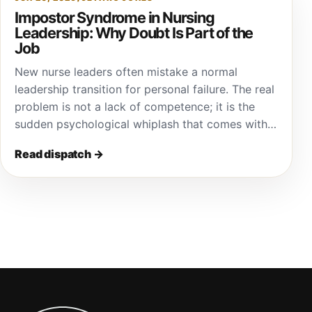
Impostor Syndrome in Nursing
Leadership: Why Doubt Is Part of the
Job
New nurse leaders often mistake a normal
leadership transition for personal failure. The real
problem is not a lack of competence; it is the
sudden psychological whiplash that comes with…
Read dispatch
→