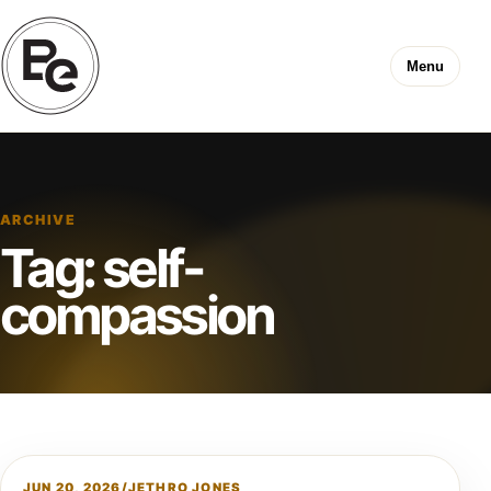
Menu
ARCHIVE
Tag:
self-
compassion
JUN 20, 2026
/
JETHRO JONES