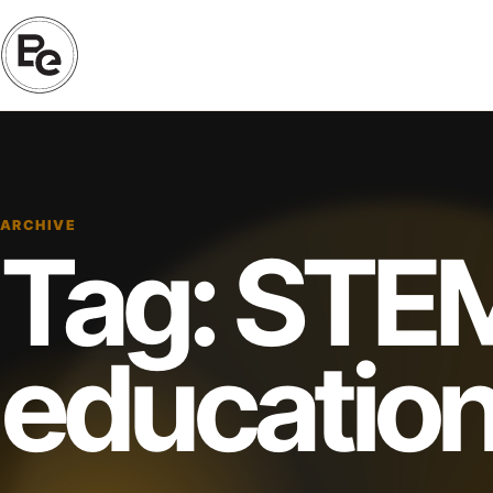
ARCHIVE
Tag:
STE
educatio