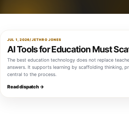
JUL 1, 2026
/
JETHRO JONES
AI Tools for Education Must Sca
The best education technology does not replace teache
answers. It supports learning by scaffolding thinking, 
central to the process.
Read dispatch
→