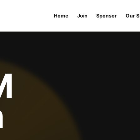
Home
Join
Sponsor
Our 
M
n