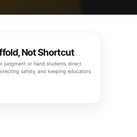
ffold, Not Shortcut
r judgment or hand students direct
protecting safety, and keeping educators