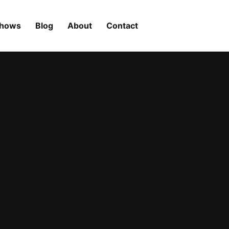
Shows
Blog
About
Contact