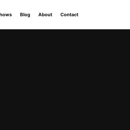
Shows
Blog
About
Contact