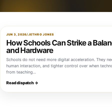
JUN 3, 2026
/
JETHRO JONES
How Schools Can Strike a Bal
and Hardware
Schools do not need more digital acceleration. They nee
human interaction, and tighter control over when techno
from teaching…
Read dispatch
→