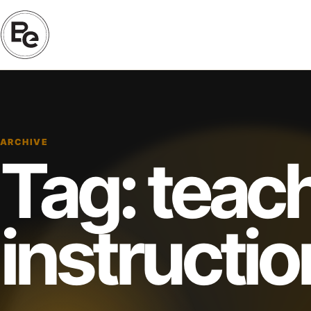
ARCHIVE
Tag:
teac
instructio