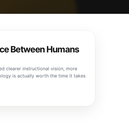
ance Between Humans
d clearer instructional vision, more
logy is actually worth the time it takes