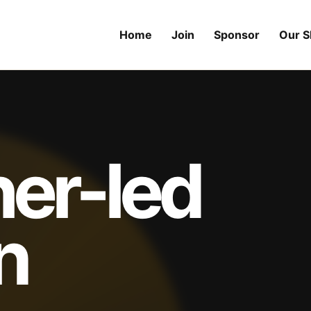
Home
Join
Sponsor
Our 
her-led
n