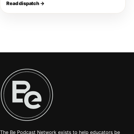
Read dispatch
→
The Be Podcast Network exists to help educators be