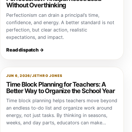
Without Overthinking
Perfectionism can drain a principal’s time,
confidence, and energy. A better standard is not
perfection, but clear action, realistic
expectations, and impact.
Read dispatch
→
JUN 6, 2026
/
JETHRO JONES
Time Block Planning for Teachers: A
Better Way to Organize the School Year
Time block planning helps teachers move beyond
an endless to-do list and organize work around
energy, not just tasks. By thinking in seasons,
weeks, and day parts, educators can make…