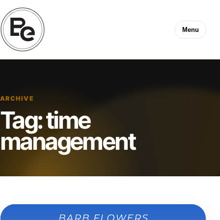
Menu
ARCHIVE
Tag:
time
management