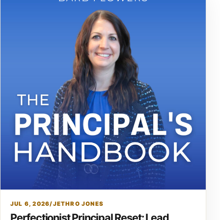
JUL 6, 2026
/
JETHRO JONES
Perfectionist Principal Reset: Lead