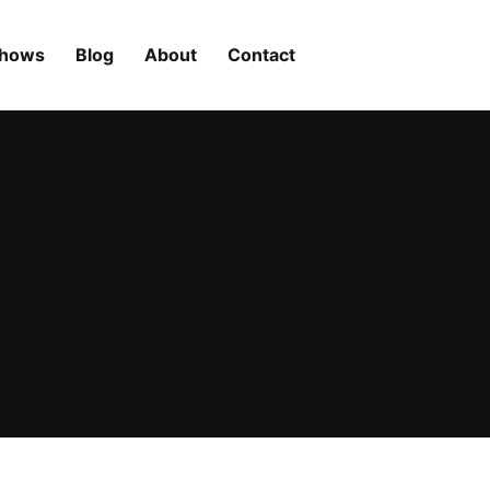
Shows
Blog
About
Contact