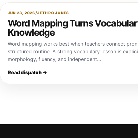
JUN 23, 2026
/
JETHRO JONES
Word Mapping Turns Vocabulary
Knowledge
Word mapping works best when teachers connect pronun
structured routine. A strong vocabulary lesson is explici
morphology, fluency, and independent…
Read dispatch
→