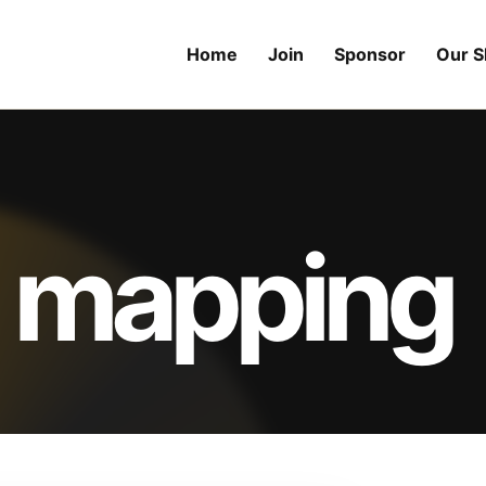
Home
Join
Sponsor
Our 
 mapping