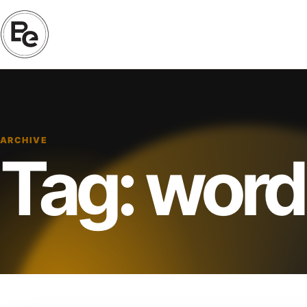
ARCHIVE
Tag:
word