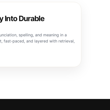
 Into Durable
ciation, spelling, and meaning in a
t, fast-paced, and layered with retrieval,