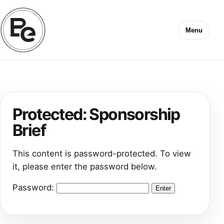
Menu
Protected: Sponsorship
Brief
This content is password-protected. To view
it, please enter the password below.
Password: