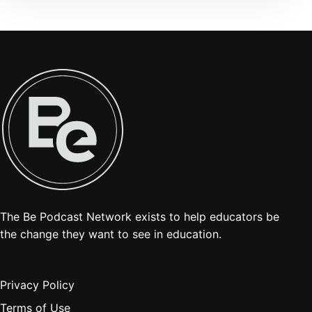
The Be Podcast Network exists to help educators be
the change they want to see in education.
Privacy Policy
Terms of Use