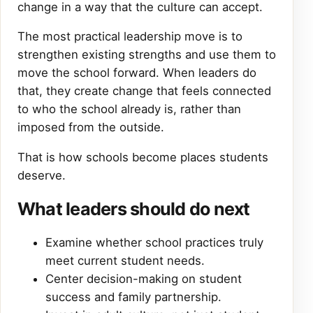
change in a way that the culture can accept.
The most practical leadership move is to
strengthen existing strengths and use them to
move the school forward. When leaders do
that, they create change that feels connected
to who the school already is, rather than
imposed from the outside.
That is how schools become places students
deserve.
What leaders should do next
Examine whether school practices truly
meet current student needs.
Center decision-making on student
success and family partnership.