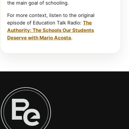
the main goal of schooling.
For more context, listen to the original
episode of Education Talk Radio:
The
Authority: The Schools Our Students
Deserve with Mario Acosta
.