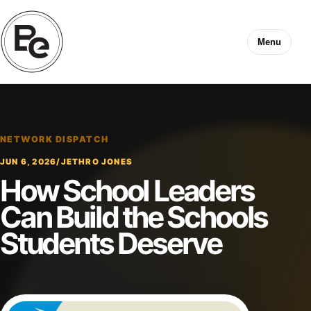
Menu
NETWORK DISPATCH
JUN 6, 2026
/
JETHRO JONES
How School Leaders
Can Build the Schools
Students Deserve