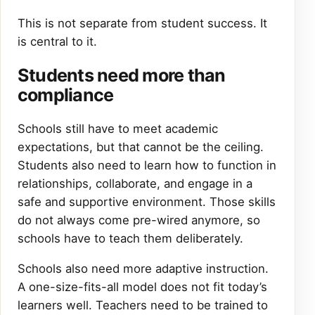
This is not separate from student success. It
is central to it.
Students need more than
compliance
Schools still have to meet academic
expectations, but that cannot be the ceiling.
Students also need to learn how to function in
relationships, collaborate, and engage in a
safe and supportive environment. Those skills
do not always come pre-wired anymore, so
schools have to teach them deliberately.
Schools also need more adaptive instruction.
A one-size-fits-all model does not fit today’s
learners well. Teachers need to be trained to