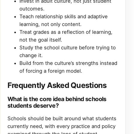
Invest in adult culture, not just student
outcomes.
Teach relationship skills and adaptive
learning, not only content.
Treat grades as a reflection of learning,
not the goal itself.
Study the school culture before trying to
change it.
Build from the culture’s strengths instead
of forcing a foreign model.
Frequently Asked Questions
What is the core idea behind schools
students deserve?
Schools should be built around what students
currently need, with every practice and policy