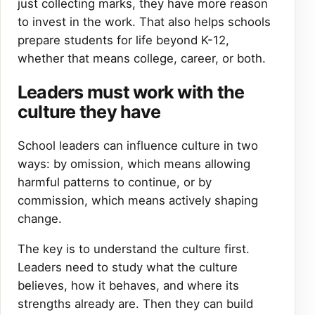
just collecting marks, they have more reason
to invest in the work. That also helps schools
prepare students for life beyond K-12,
whether that means college, career, or both.
Leaders must work with the
culture they have
School leaders can influence culture in two
ways: by omission, which means allowing
harmful patterns to continue, or by
commission, which means actively shaping
change.
The key is to understand the culture first.
Leaders need to study what the culture
believes, how it behaves, and where its
strengths already are. Then they can build