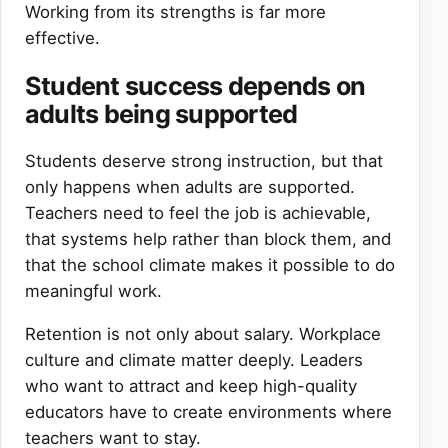
Working from its strengths is far more
effective.
Student success depends on
adults being supported
Students deserve strong instruction, but that
only happens when adults are supported.
Teachers need to feel the job is achievable,
that systems help rather than block them, and
that the school climate makes it possible to do
meaningful work.
Retention is not only about salary. Workplace
culture and climate matter deeply. Leaders
who want to attract and keep high-quality
educators have to create environments where
teachers want to stay.