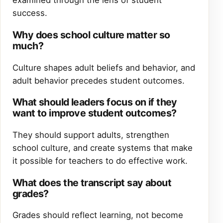
examined through the lens of student
success.
Why does school culture matter so
much?
Culture shapes adult beliefs and behavior, and
adult behavior precedes student outcomes.
What should leaders focus on if they
want to improve student outcomes?
They should support adults, strengthen
school culture, and create systems that make
it possible for teachers to do effective work.
What does the transcript say about
grades?
Grades should reflect learning, not become