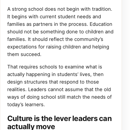
A strong school does not begin with tradition.
It begins with current student needs and
families as partners in the process. Education
should not be something done to children and
families. It should reflect the community’s
expectations for raising children and helping
them succeed.
That requires schools to examine what is
actually happening in students’ lives, then
design structures that respond to those
realities. Leaders cannot assume that the old
ways of doing school still match the needs of
today’s learners.
Culture is the lever leaders can
actually move