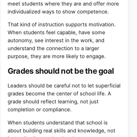
meet students where they are and offer more
individualized ways to show competence.
That kind of instruction supports motivation.
When students feel capable, have some
autonomy, see interest in the work, and
understand the connection to a larger
purpose, they are more likely to engage.
Grades should not be the goal
Leaders should be careful not to let superficial
grades become the center of school life. A
grade should reflect learning, not just
completion or compliance.
When students understand that school is
about building real skills and knowledge, not