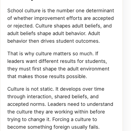
School culture is the number one determinant
of whether improvement efforts are accepted
or rejected. Culture shapes adult beliefs, and
adult beliefs shape adult behavior. Adult
behavior then drives student outcomes.
That is why culture matters so much. If
leaders want different results for students,
they must first shape the adult environment
that makes those results possible.
Culture is not static. It develops over time
through interaction, shared beliefs, and
accepted norms. Leaders need to understand
the culture they are working within before
trying to change it. Forcing a culture to
become something foreign usually fails.