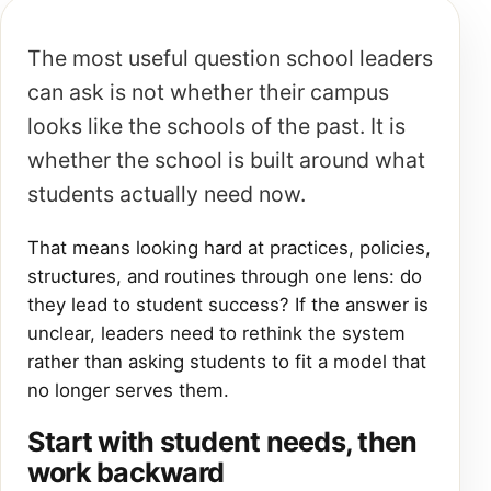
The most useful question school leaders
can ask is not whether their campus
looks like the schools of the past. It is
whether the school is built around what
students actually need now.
That means looking hard at practices, policies,
structures, and routines through one lens: do
they lead to student success? If the answer is
unclear, leaders need to rethink the system
rather than asking students to fit a model that
no longer serves them.
Start with student needs, then
work backward