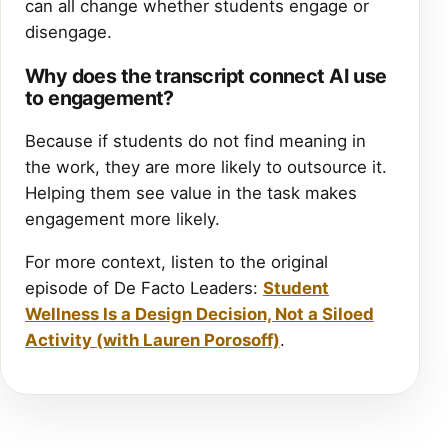
can all change whether students engage or
disengage.
Why does the transcript connect AI use
to engagement?
Because if students do not find meaning in
the work, they are more likely to outsource it.
Helping them see value in the task makes
engagement more likely.
For more context, listen to the original
episode of De Facto Leaders:
Student
Wellness Is a Design Decision, Not a Siloed
Activity (with Lauren Porosoff)
.