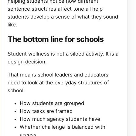
helping students notice how different
sentence structures affect tone all help
students develop a sense of what they sound
like.
The bottom line for schools
Student wellness is not a siloed activity. It is a
design decision.
That means school leaders and educators
need to look at the everyday structures of
school:
How students are grouped
How tasks are framed
How much agency students have
Whether challenge is balanced with
access