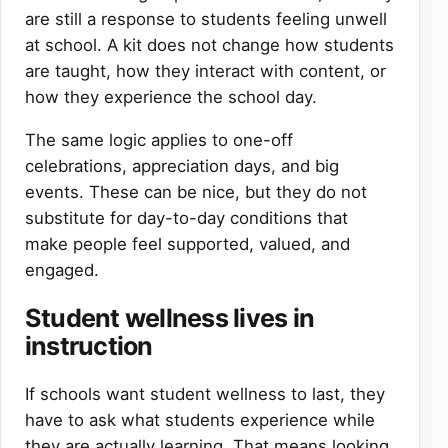
are still a response to students feeling unwell
at school. A kit does not change how students
are taught, how they interact with content, or
how they experience the school day.
The same logic applies to one-off
celebrations, appreciation days, and big
events. These can be nice, but they do not
substitute for day-to-day conditions that
make people feel supported, valued, and
engaged.
Student wellness lives in
instruction
If schools want student wellness to last, they
have to ask what students experience while
they are actually learning. That means looking