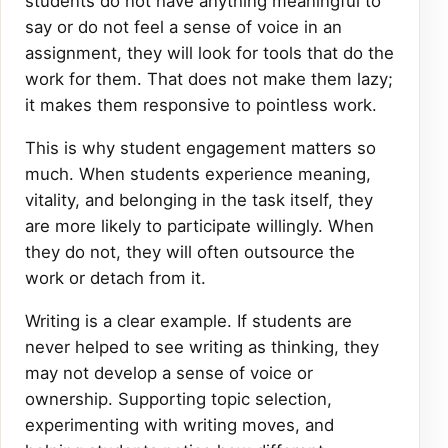
students do not have anything meaningful to
say or do not feel a sense of voice in an
assignment, they will look for tools that do the
work for them. That does not make them lazy;
it makes them responsive to pointless work.
This is why student engagement matters so
much. When students experience meaning,
vitality, and belonging in the task itself, they
are more likely to participate willingly. When
they do not, they will often outsource the
work or detach from it.
Writing is a clear example. If students are
never helped to see writing as thinking, they
may not develop a sense of voice or
ownership. Supporting topic selection,
experimenting with writing moves, and