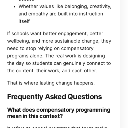
Whether values like belonging, creativity,
and empathy are built into instruction
itself
If schools want better engagement, better
wellbeing, and more sustainable change, they
need to stop relying on compensatory
programs alone. The real work is designing
the day so students can genuinely connect to
the content, their work, and each other.
That is where lasting change happens.
Frequently Asked Questions
What does compensatory programming
mean in this context?