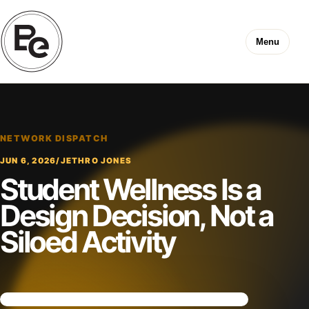
Menu
NETWORK DISPATCH
JUN 6, 2026
/
JETHRO JONES
Student Wellness Is a
Design Decision, Not a
Siloed Activity