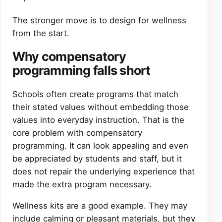
The stronger move is to design for wellness
from the start.
Why compensatory
programming falls short
Schools often create programs that match
their stated values without embedding those
values into everyday instruction. That is the
core problem with compensatory
programming. It can look appealing and even
be appreciated by students and staff, but it
does not repair the underlying experience that
made the extra program necessary.
Wellness kits are a good example. They may
include calming or pleasant materials, but they