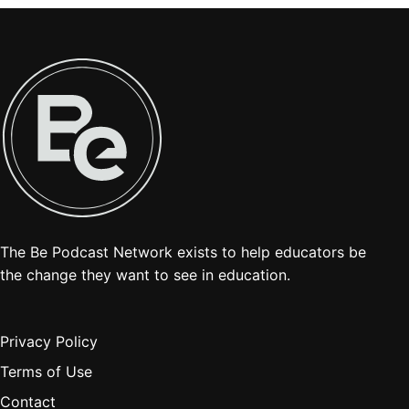
The Be Podcast Network exists to help educators be
the change they want to see in education.
Privacy Policy
Terms of Use
Contact