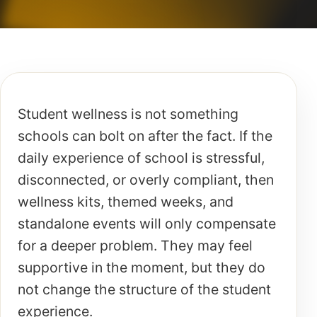
Student wellness is not something
schools can bolt on after the fact. If the
daily experience of school is stressful,
disconnected, or overly compliant, then
wellness kits, themed weeks, and
standalone events will only compensate
for a deeper problem. They may feel
supportive in the moment, but they do
not change the structure of the student
experience.