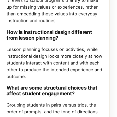
It refers to school programs that try to make
up for missing values or experiences, rather
than embedding those values into everyday
instruction and routines.
How is instructional design different
from lesson planning?
Lesson planning focuses on activities, while
instructional design looks more closely at how
students interact with content and with each
other to produce the intended experience and
outcome.
What are some structural choices that
affect student engagement?
Grouping students in pairs versus trios, the
order of prompts, and the tone of directions