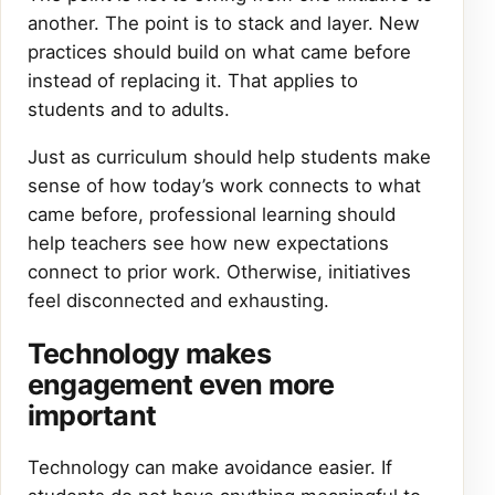
another. The point is to stack and layer. New
practices should build on what came before
instead of replacing it. That applies to
students and to adults.
Just as curriculum should help students make
sense of how today’s work connects to what
came before, professional learning should
help teachers see how new expectations
connect to prior work. Otherwise, initiatives
feel disconnected and exhausting.
Technology makes
engagement even more
important
Technology can make avoidance easier. If