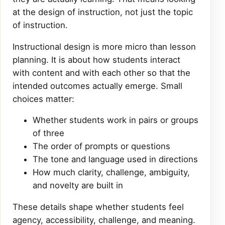
at the design of instruction, not just the topic
of instruction.
Instructional design is more micro than lesson
planning. It is about how students interact
with content and with each other so that the
intended outcomes actually emerge. Small
choices matter:
Whether students work in pairs or groups
of three
The order of prompts or questions
The tone and language used in directions
How much clarity, challenge, ambiguity,
and novelty are built in
These details shape whether students feel
agency, accessibility, challenge, and meaning.