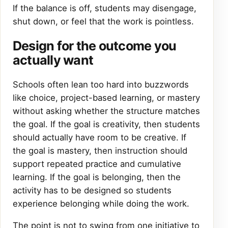
If the balance is off, students may disengage,
shut down, or feel that the work is pointless.
Design for the outcome you
actually want
Schools often lean too hard into buzzwords
like choice, project-based learning, or mastery
without asking whether the structure matches
the goal. If the goal is creativity, then students
should actually have room to be creative. If
the goal is mastery, then instruction should
support repeated practice and cumulative
learning. If the goal is belonging, then the
activity has to be designed so students
experience belonging while doing the work.
The point is not to swing from one initiative to