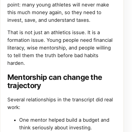
point: many young athletes will never make
this much money again, so they need to
invest, save, and understand taxes.
That is not just an athletics issue. It is a
formation issue. Young people need financial
literacy, wise mentorship, and people willing
to tell them the truth before bad habits
harden.
Mentorship can change the
trajectory
Several relationships in the transcript did real
work:
One mentor helped build a budget and
think seriously about investing.