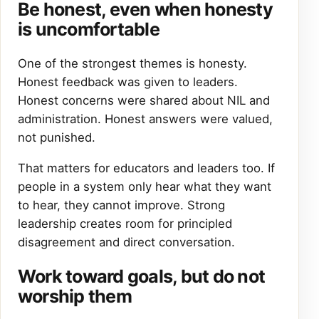
Be honest, even when honesty
is uncomfortable
One of the strongest themes is honesty.
Honest feedback was given to leaders.
Honest concerns were shared about NIL and
administration. Honest answers were valued,
not punished.
That matters for educators and leaders too. If
people in a system only hear what they want
to hear, they cannot improve. Strong
leadership creates room for principled
disagreement and direct conversation.
Work toward goals, but do not
worship them