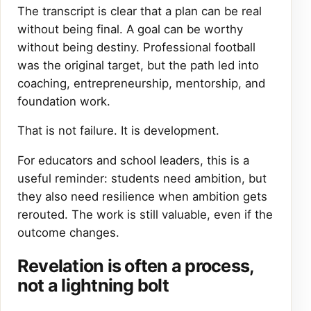
The transcript is clear that a plan can be real
without being final. A goal can be worthy
without being destiny. Professional football
was the original target, but the path led into
coaching, entrepreneurship, mentorship, and
foundation work.
That is not failure. It is development.
For educators and school leaders, this is a
useful reminder: students need ambition, but
they also need resilience when ambition gets
rerouted. The work is still valuable, even if the
outcome changes.
Revelation is often a process,
not a lightning bolt