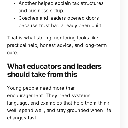
Another helped explain tax structures
and business setup.
Coaches and leaders opened doors
because trust had already been built.
That is what strong mentoring looks like:
practical help, honest advice, and long-term
care.
What educators and leaders
should take from this
Young people need more than
encouragement. They need systems,
language, and examples that help them think
well, spend well, and stay grounded when life
changes fast.