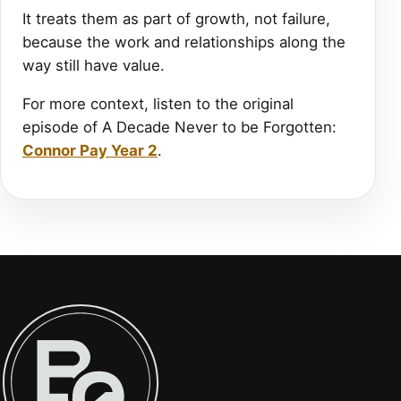
It treats them as part of growth, not failure,
because the work and relationships along the
way still have value.
For more context, listen to the original
episode of A Decade Never to be Forgotten:
Connor Pay Year 2
.