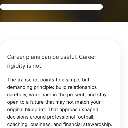
Career plans can be useful. Career
rigidity is not.
The transcript points to a simple but
demanding principle: build relationships
carefully, work hard in the present, and stay
open to a future that may not match your
original blueprint. That approach shaped
decisions around professional football,
coaching, business, and financial stewardship.