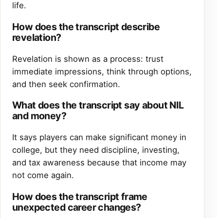
life.
How does the transcript describe
revelation?
Revelation is shown as a process: trust
immediate impressions, think through options,
and then seek confirmation.
What does the transcript say about NIL
and money?
It says players can make significant money in
college, but they need discipline, investing,
and tax awareness because that income may
not come again.
How does the transcript frame
unexpected career changes?