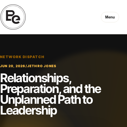
Menu
NETWORK DISPATCH
JUN 20, 2026
/
JETHRO JONES
Relationships,
Preparation, and the
Unplanned Path to
Leadership