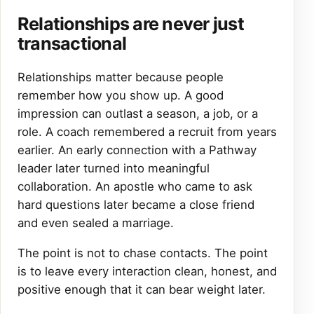
Relationships are never just
transactional
Relationships matter because people
remember how you show up. A good
impression can outlast a season, a job, or a
role. A coach remembered a recruit from years
earlier. An early connection with a Pathway
leader later turned into meaningful
collaboration. An apostle who came to ask
hard questions later became a close friend
and even sealed a marriage.
The point is not to chase contacts. The point
is to leave every interaction clean, honest, and
positive enough that it can bear weight later.