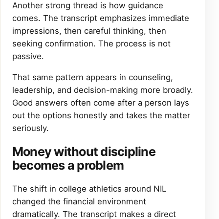
Another strong thread is how guidance
comes. The transcript emphasizes immediate
impressions, then careful thinking, then
seeking confirmation. The process is not
passive.
That same pattern appears in counseling,
leadership, and decision-making more broadly.
Good answers often come after a person lays
out the options honestly and takes the matter
seriously.
Money without discipline
becomes a problem
The shift in college athletics around NIL
changed the financial environment
dramatically. The transcript makes a direct