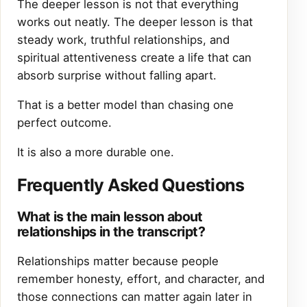
The deeper lesson is not that everything
works out neatly. The deeper lesson is that
steady work, truthful relationships, and
spiritual attentiveness create a life that can
absorb surprise without falling apart.
That is a better model than chasing one
perfect outcome.
It is also a more durable one.
Frequently Asked Questions
What is the main lesson about
relationships in the transcript?
Relationships matter because people
remember honesty, effort, and character, and
those connections can matter again later in