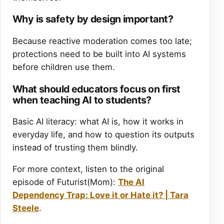
Why is safety by design important?
Because reactive moderation comes too late;
protections need to be built into AI systems
before children use them.
What should educators focus on first
when teaching AI to students?
Basic AI literacy: what AI is, how it works in
everyday life, and how to question its outputs
instead of trusting them blindly.
For more context, listen to the original
episode of Futurist(Mom):
The AI
Dependency Trap: Love it or Hate it? | Tara
Steele
.