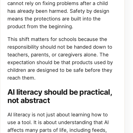
cannot rely on fixing problems after a child
has already been harmed. Safety by design
means the protections are built into the
product from the beginning.
This shift matters for schools because the
responsibility should not be handed down to
teachers, parents, or caregivers alone. The
expectation should be that products used by
children are designed to be safe before they
reach them.
AI literacy should be practical,
not abstract
AI literacy is not just about learning how to
use a tool. It is about understanding that AI
affects many parts of life, including feeds,