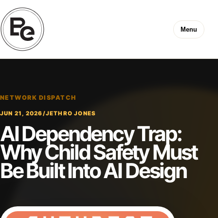
Menu
NETWORK DISPATCH
JUN 21, 2026
/
JETHRO JONES
AI Dependency Trap:
Why Child Safety Must
Be Built Into AI Design