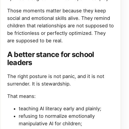
Those moments matter because they keep
social and emotional skills alive. They remind
children that relationships are not supposed to
be frictionless or perfectly optimized. They
are supposed to be real.
A better stance for school
leaders
The right posture is not panic, and it is not
surrender. It is stewardship.
That means:
teaching AI literacy early and plainly;
refusing to normalize emotionally
manipulative AI for children;