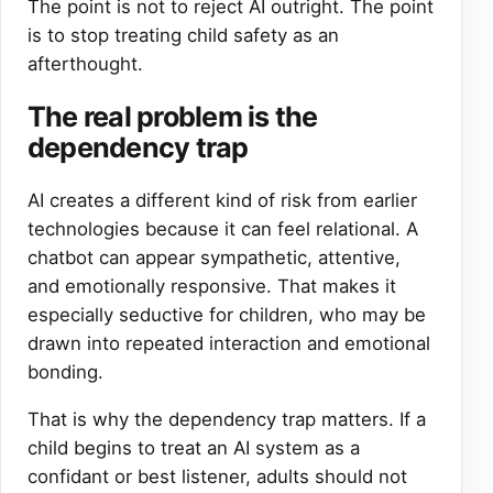
The point is not to reject AI outright. The point
is to stop treating child safety as an
afterthought.
The real problem is the
dependency trap
AI creates a different kind of risk from earlier
technologies because it can feel relational. A
chatbot can appear sympathetic, attentive,
and emotionally responsive. That makes it
especially seductive for children, who may be
drawn into repeated interaction and emotional
bonding.
That is why the dependency trap matters. If a
child begins to treat an AI system as a
confidant or best listener, adults should not