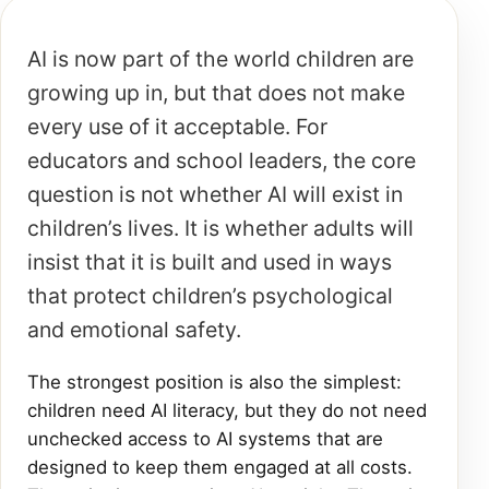
AI is now part of the world children are
growing up in, but that does not make
every use of it acceptable. For
educators and school leaders, the core
question is not whether AI will exist in
children’s lives. It is whether adults will
insist that it is built and used in ways
that protect children’s psychological
and emotional safety.
The strongest position is also the simplest:
children need AI literacy, but they do not need
unchecked access to AI systems that are
designed to keep them engaged at all costs.