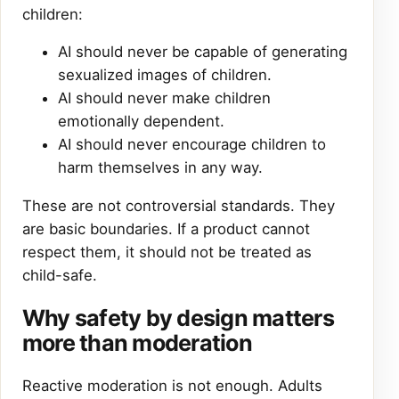
children:
AI should never be capable of generating
sexualized images of children.
AI should never make children
emotionally dependent.
AI should never encourage children to
harm themselves in any way.
These are not controversial standards. They
are basic boundaries. If a product cannot
respect them, it should not be treated as
child-safe.
Why safety by design matters
more than moderation
Reactive moderation is not enough. Adults