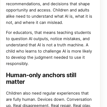
recommendations, and decisions that shape
opportunity and access. Children and adults
alike need to understand what AI is, what it is
not, and where it can mislead.
For educators, that means teaching students
to question AI outputs, notice mistakes, and
understand that AI is not a truth machine. A
child who learns to challenge AI is more likely
to develop the judgment needed to use it
responsibly.
Human-only anchors still
matter
Children also need regular experiences that
are fully human. Devices down. Conversation
up. Real disagreement. Real repair. Real play.