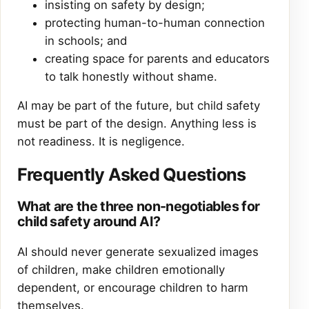
insisting on safety by design;
protecting human-to-human connection
in schools; and
creating space for parents and educators
to talk honestly without shame.
AI may be part of the future, but child safety
must be part of the design. Anything less is
not readiness. It is negligence.
Frequently Asked Questions
What are the three non-negotiables for
child safety around AI?
AI should never generate sexualized images
of children, make children emotionally
dependent, or encourage children to harm
themselves.