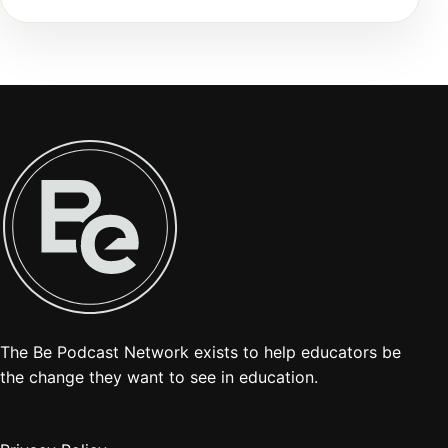
The Be Podcast Network exists to help educators be
the change they want to see in education.