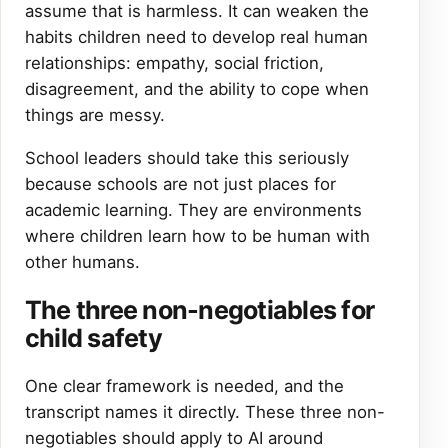
assume that is harmless. It can weaken the
habits children need to develop real human
relationships: empathy, social friction,
disagreement, and the ability to cope when
things are messy.
School leaders should take this seriously
because schools are not just places for
academic learning. They are environments
where children learn how to be human with
other humans.
The three non-negotiables for
child safety
One clear framework is needed, and the
transcript names it directly. These three non-
negotiables should apply to AI around