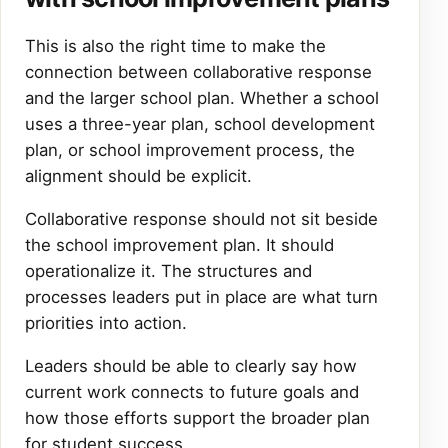
This is also the right time to make the
connection between collaborative response
and the larger school plan. Whether a school
uses a three-year plan, school development
plan, or school improvement process, the
alignment should be explicit.
Collaborative response should not sit beside
the school improvement plan. It should
operationalize it. The structures and
processes leaders put in place are what turn
priorities into action.
Leaders should be able to clearly say how
current work connects to future goals and
how those efforts support the broader plan
for student success.