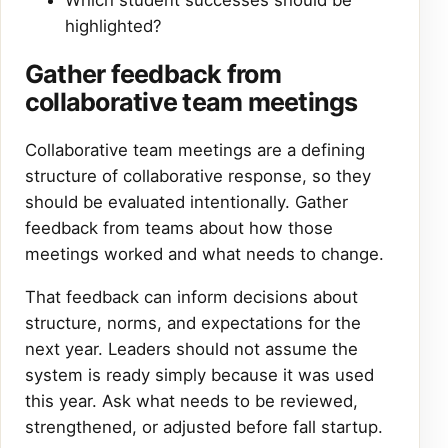
Which student successes should be
highlighted?
Gather feedback from
collaborative team meetings
Collaborative team meetings are a defining
structure of collaborative response, so they
should be evaluated intentionally. Gather
feedback from teams about how those
meetings worked and what needs to change.
That feedback can inform decisions about
structure, norms, and expectations for the
next year. Leaders should not assume the
system is ready simply because it was used
this year. Ask what needs to be reviewed,
strengthened, or adjusted before fall startup.