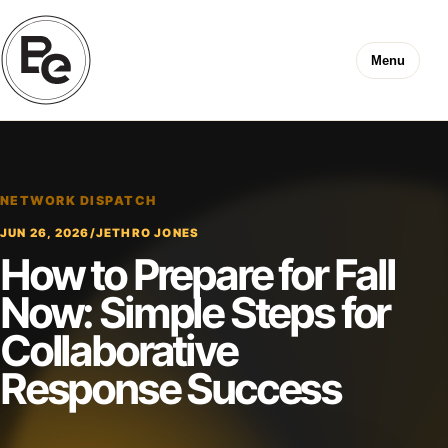
Menu
NETWORK DISPATCH
JUN 26, 2026
/
JETHRO JONES
How to Prepare for Fall
Now: Simple Steps for
Collaborative
Response Success