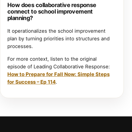
How does collaborative response
connect to school improvement
planning?
It operationalizes the school improvement
plan by turning priorities into structures and
processes.
For more context, listen to the original
episode of Leading Collaborative Response:
How to Prepare for Fall Now: Simple Steps
for Success – Ep 114
.