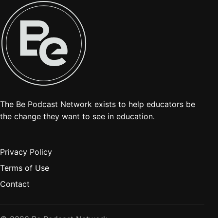
The Be Podcast Network exists to help educators be
the change they want to see in education.
Privacy Policy
Terms of Use
Contact