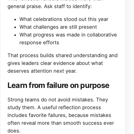
general praise. Ask staff to identify:
What celebrations stood out this year
What challenges are still present
What progress was made in collaborative
response efforts
That process builds shared understanding and
gives leaders clear evidence about what
deserves attention next year.
Learn from failure on purpose
Strong teams do not avoid mistakes. They
study them. A useful reflection process
includes favorite failures, because mistakes
often reveal more than smooth success ever
does.