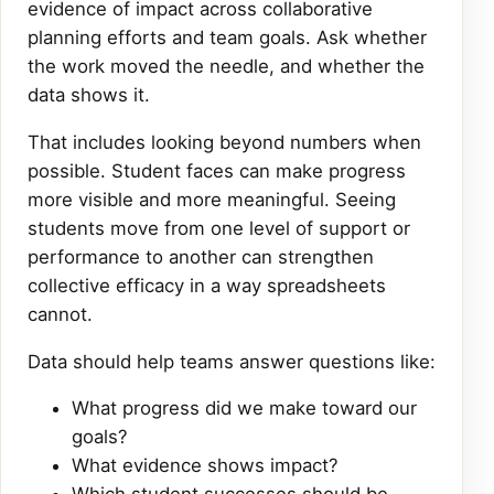
evidence of impact across collaborative
planning efforts and team goals. Ask whether
the work moved the needle, and whether the
data shows it.
That includes looking beyond numbers when
possible. Student faces can make progress
more visible and more meaningful. Seeing
students move from one level of support or
performance to another can strengthen
collective efficacy in a way spreadsheets
cannot.
Data should help teams answer questions like:
What progress did we make toward our
goals?
What evidence shows impact?