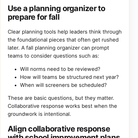
Use a planning organizer to
prepare for fall
Clear planning tools help leaders think through
the foundational pieces that often get rushed
later. A fall planning organizer can prompt
teams to consider questions such as:
Will norms need to be reviewed?
How will teams be structured next year?
When will screeners be scheduled?
These are basic questions, but they matter.
Collaborative response works best when the
groundwork is intentional.
Align collaborative response
with school improvement plans