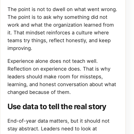
The point is not to dwell on what went wrong.
The point is to ask why something did not
work and what the organization learned from
it. That mindset reinforces a culture where
teams try things, reflect honestly, and keep
improving.
Experience alone does not teach well.
Reflection on experience does. That is why
leaders should make room for missteps,
learning, and honest conversation about what
changed because of them.
Use data to tell the real story
End-of-year data matters, but it should not
stay abstract. Leaders need to look at