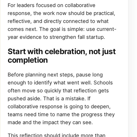
For leaders focused on collaborative
response, the work now should be practical,
reflective, and directly connected to what
comes next. The goal is simple: use current-
year evidence to strengthen fall startup.
Start with celebration, not just
completion
Before planning next steps, pause long
enough to identify what went well. Schools
often move so quickly that reflection gets
pushed aside. That is a mistake. If
collaborative response is going to deepen,
teams need time to name the progress they
made and the impact they can see.
This reflection should include more than