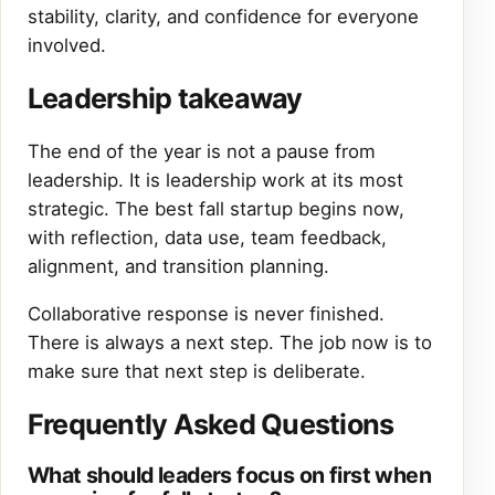
stability, clarity, and confidence for everyone
involved.
Leadership takeaway
The end of the year is not a pause from
leadership. It is leadership work at its most
strategic. The best fall startup begins now,
with reflection, data use, team feedback,
alignment, and transition planning.
Collaborative response is never finished.
There is always a next step. The job now is to
make sure that next step is deliberate.
Frequently Asked Questions
What should leaders focus on first when