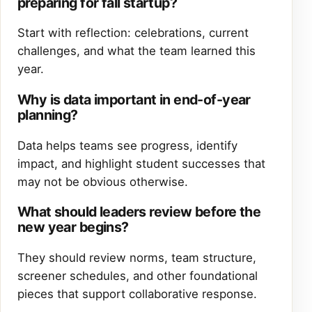
preparing for fall startup?
Start with reflection: celebrations, current
challenges, and what the team learned this
year.
Why is data important in end-of-year
planning?
Data helps teams see progress, identify
impact, and highlight student successes that
may not be obvious otherwise.
What should leaders review before the
new year begins?
They should review norms, team structure,
screener schedules, and other foundational
pieces that support collaborative response.