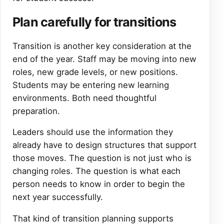
Plan carefully for transitions
Transition is another key consideration at the
end of the year. Staff may be moving into new
roles, new grade levels, or new positions.
Students may be entering new learning
environments. Both need thoughtful
preparation.
Leaders should use the information they
already have to design structures that support
those moves. The question is not just who is
changing roles. The question is what each
person needs to know in order to begin the
next year successfully.
That kind of transition planning supports