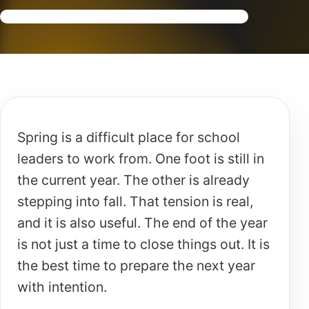
Spring is a difficult place for school
leaders to work from. One foot is still in
the current year. The other is already
stepping into fall. That tension is real,
and it is also useful. The end of the year
is not just a time to close things out. It is
the best time to prepare the next year
with intention.