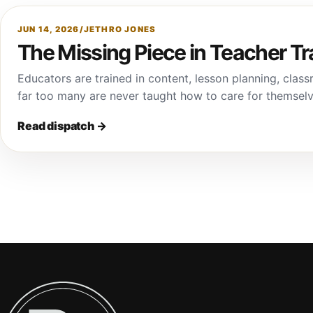
JUN 14, 2026
/
JETHRO JONES
The Missing Piece in Teacher Tr
Educators are trained in content, lesson planning, cl
far too many are never taught how to care for themsel
Read dispatch
→