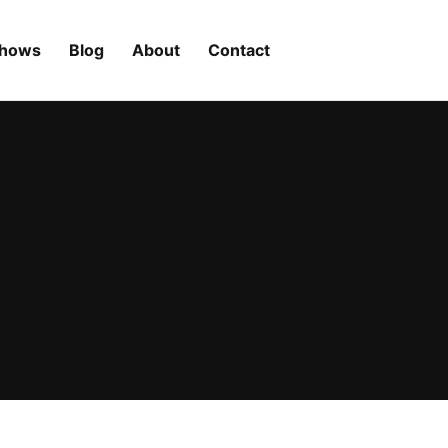
Shows
Blog
About
Contact