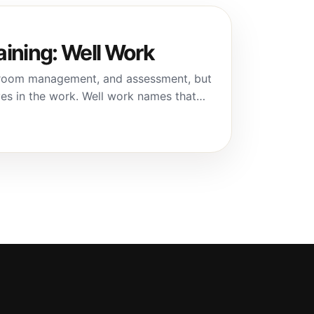
aining: Well Work
assroom management, and assessment, but
ves in the work. Well work names that…