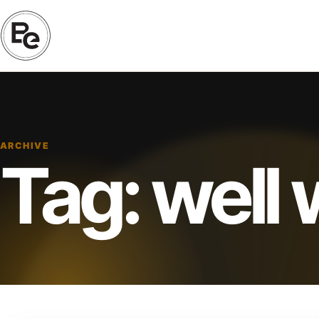
ARCHIVE
Tag:
well