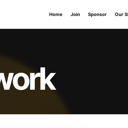
Home
Join
Sponsor
Our 
 work