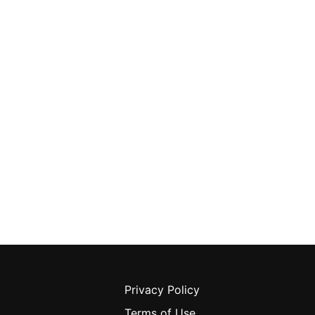
Privacy Policy
Terms of Use